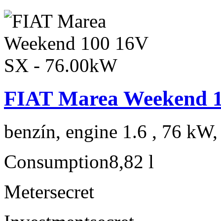
FIAT Marea Weekend 1
benzín, engine 1.6 , 76 kW,
Consumption
8,82 l
Meter
secret