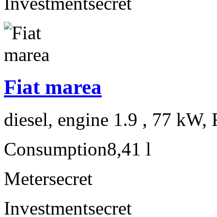
Investment
secret
Fiat marea
diesel, engine 1.9 , 77 kW, 
Consumption
8,41 l
Meter
secret
Investment
secret