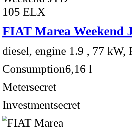
FIAT Marea Weekend 
diesel, engine 1.9 , 77 kW, 
Consumption
6,16 l
Meter
secret
Investment
secret