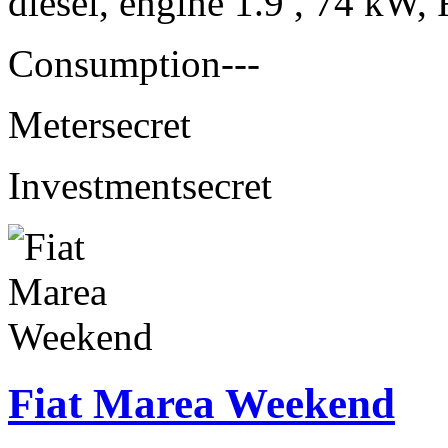
diesel, engine 1.9 , 74 kW, 
Consumption
---
Meter
secret
Investment
secret
Fiat Marea Weekend