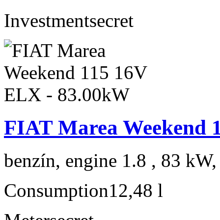
Investment
secret
FIAT Marea Weekend 1
benzín, engine 1.8 , 83 kW,
Consumption
12,48 l