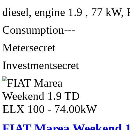
diesel, engine 1.9 , 77 kW, 
Consumption
---
Meter
secret
Investment
secret
FIAT Marea Weekend 1