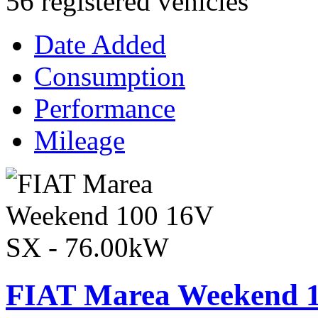
56 registered vehicles
Date Added
Consumption
Performance
Mileage
FIAT Marea Weekend 1