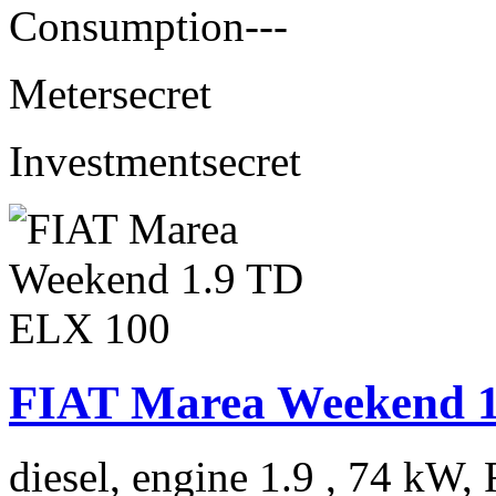
Consumption
---
Meter
secret
Investment
secret
FIAT Marea Weekend 1
diesel, engine 1.9 , 74 kW, 