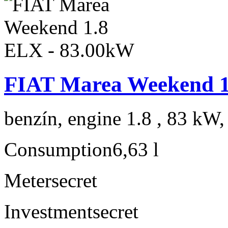
FIAT Marea Weekend 1
benzín, engine 1.8 , 83 kW,
Consumption
6,63 l
Meter
secret
Investment
secret