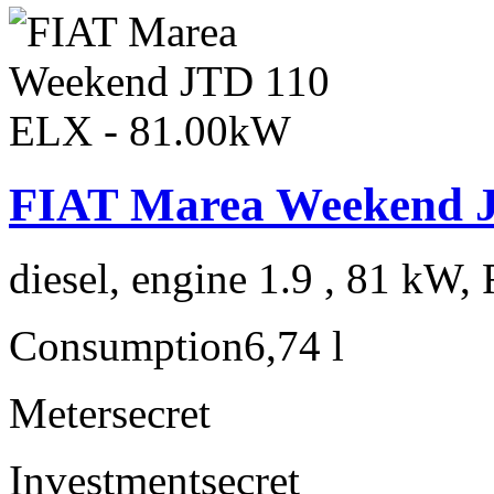
FIAT Marea Weekend 
diesel, engine 1.9 , 81 kW, 
Consumption
6,74 l
Meter
secret
Investment
secret