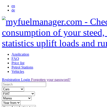
en
de
Application
FAQ
Price list
Petrol Stations
Vehicles
Registration
Login
Forgotten your password?