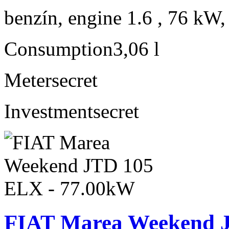
benzín, engine 1.6 , 76 kW,
Consumption
3,06 l
Meter
secret
Investment
secret
FIAT Marea Weekend 