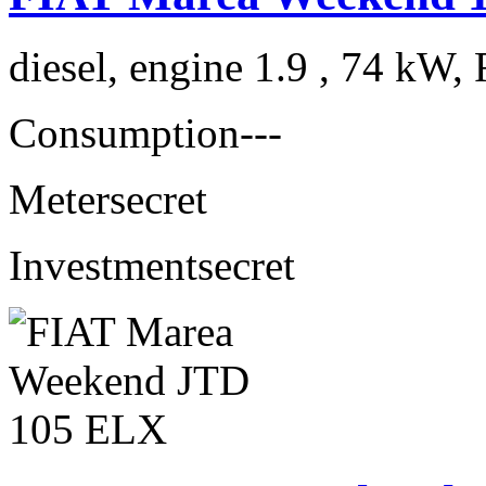
diesel, engine 1.9 , 74 kW, 
Consumption
---
Meter
secret
Investment
secret