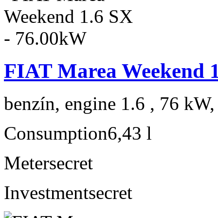
FIAT Marea Weekend 1
benzín, engine 1.6 , 76 kW,
Consumption
6,43 l
Meter
secret
Investment
secret