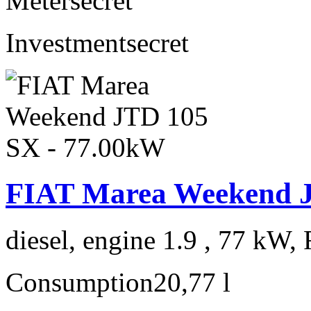
Meter
secret
Investment
secret
FIAT Marea Weekend J
diesel, engine 1.9 , 77 kW, 
Consumption
20,77 l