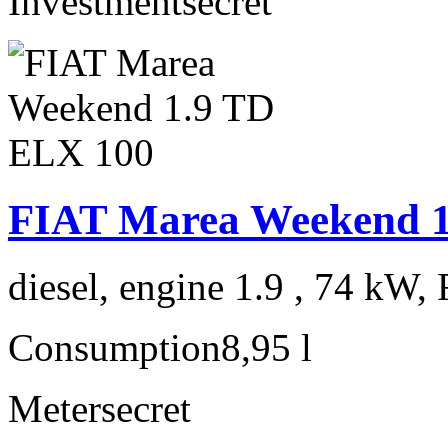
Investment
secret
FIAT Marea Weekend 1
diesel, engine 1.9 , 74 kW, 
Consumption
8,95 l
Meter
secret