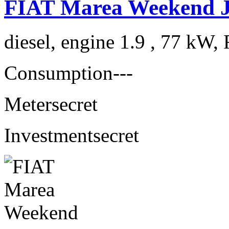
FIAT Marea Weekend 
diesel, engine 1.9 , 77 kW, 
Consumption
---
Meter
secret
Investment
secret