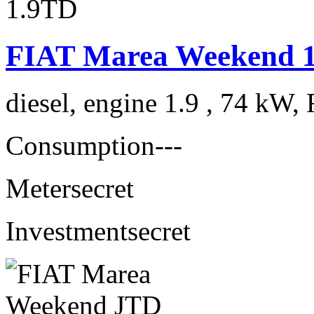
FIAT Marea Weekend 
diesel, engine 1.9 , 74 kW, 
Consumption
---
Meter
secret
Investment
secret