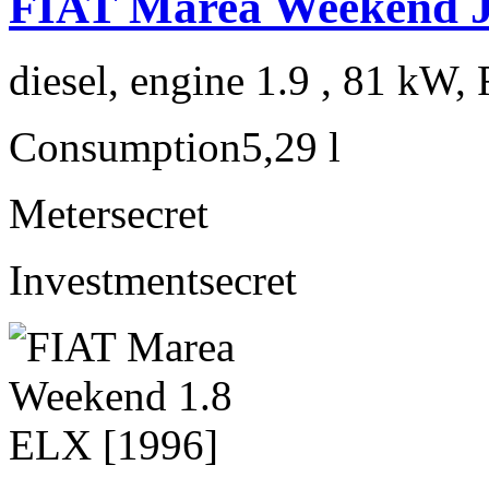
FIAT Marea Weekend 
diesel, engine 1.9 , 81 kW, 
Consumption
5,29 l
Meter
secret
Investment
secret