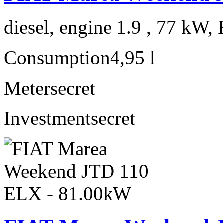
diesel, engine 1.9 , 77 kW, 
Consumption
4,95 l
Meter
secret
Investment
secret