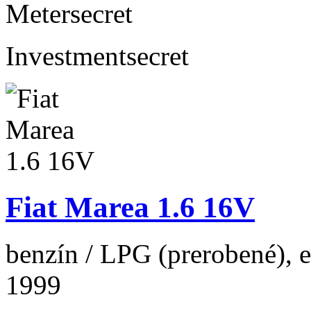
Meter
secret
Investment
secret
Fiat Marea 1.6 16V
benzín / LPG (prerobené), 
1999