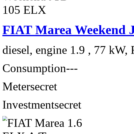
FIAT Marea Weekend 
diesel, engine 1.9 , 77 kW, 
Consumption
---
Meter
secret
Investment
secret