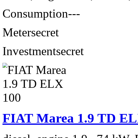
Consumption
---
Meter
secret
Investment
secret
FIAT Marea 1.9 TD EL