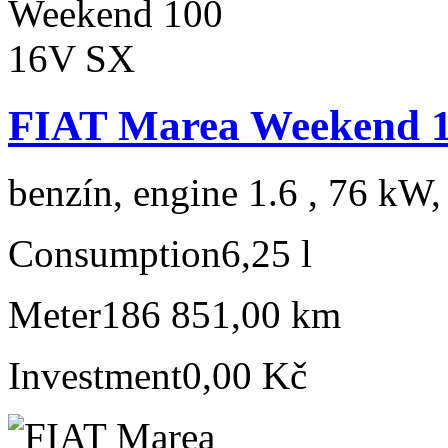
FIAT Marea Weekend 
benzín, engine 1.6 , 76 kW,
Consumption
6,25 l
Meter
186 851,00 km
Investment
0,00 Kč