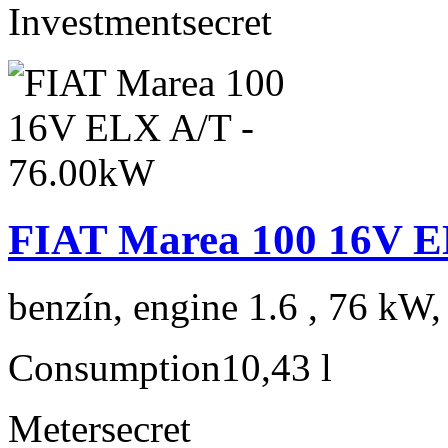
Investment
secret
FIAT Marea 100 16V E
benzín, engine 1.6 , 76 kW,
Consumption
10,43 l
Meter
secret