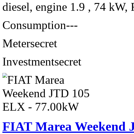
diesel, engine 1.9 , 74 kW, 
Consumption
---
Meter
secret
Investment
secret
FIAT Marea Weekend 