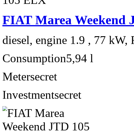
FIAT Marea Weekend 
diesel, engine 1.9 , 77 kW, 
Consumption
5,94 l
Meter
secret
Investment
secret