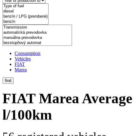
Consumption
Vehicles
FIAT
Marea
find
FIAT Marea
Average 
l/100km