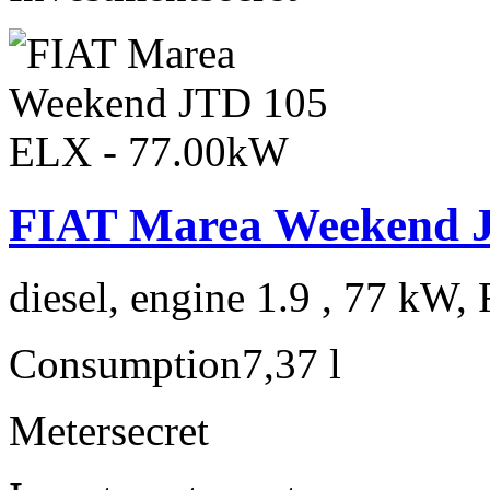
FIAT Marea Weekend 
diesel, engine 1.9 , 77 kW, 
Consumption
7,37 l
Meter
secret