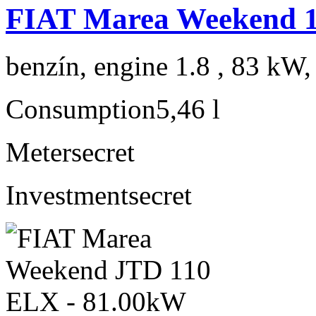
FIAT Marea Weekend 1
benzín, engine 1.8 , 83 kW,
Consumption
5,46 l
Meter
secret
Investment
secret