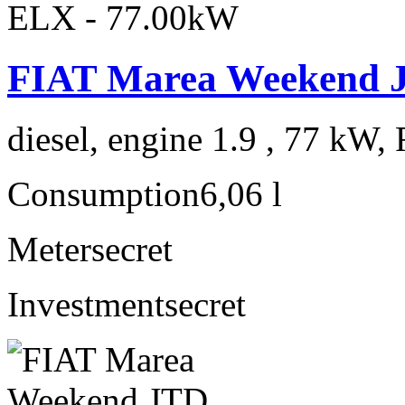
FIAT Marea Weekend 
diesel, engine 1.9 , 77 kW, 
Consumption
6,06 l
Meter
secret
Investment
secret