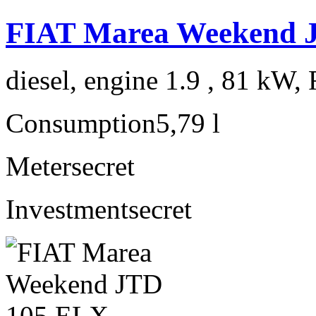
FIAT Marea Weekend 
diesel, engine 1.9 , 81 kW, 
Consumption
5,79 l
Meter
secret
Investment
secret