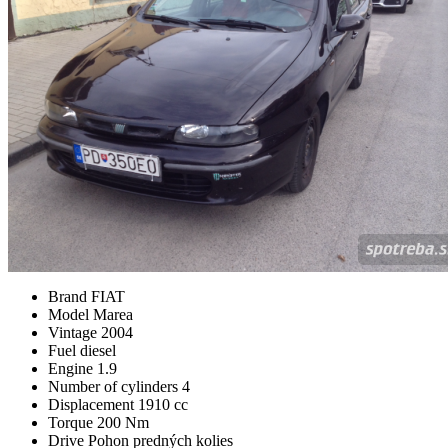
Brand
FIAT
Model
Marea
Vintage
2004
Fuel
diesel
Engine
1.9
Number of cylinders
4
Displacement
1910 cc
Torque
200 Nm
Drive
Pohon predných kolies