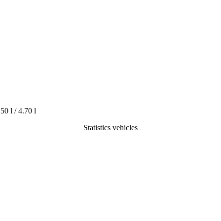
.50 l / 4.70 l
Statistics vehicles