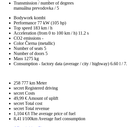
Transmission / number of degrees
manuálna prevodovka / 5
Bodywork
kombi
Performance
77 kW (105 hp)
Top speed
183 km / h
Acceleration (from 0 to 100 km / h)
11.2 s
CO2 emissions
-
Color
Čierna (metallic)
Number of seats
5
Number of doors
5
Mass
1275 kg
Consumption - factory data
(average / city / highway)
6.60 l / 7
258 777 km
Meter
secret
Registered driving
secret
Costs
49,99 €
Amount of uplift
secret
Total cost
secret
Total revenue
1,104 €/l
The average price of fuel
8,41 l/100km
Average fuel consumption