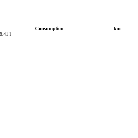
Consumption
km
8,41 l