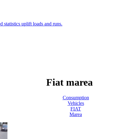
Fiat marea
Consumption
Vehicles
FIAT
Marea