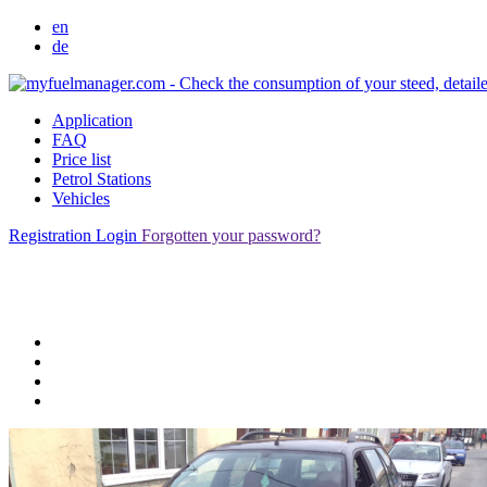
en
de
Application
FAQ
Price list
Petrol Stations
Vehicles
Registration
Login
Forgotten your password?