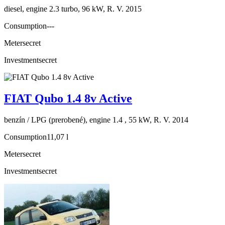
diesel, engine 2.3 turbo, 96 kW, R. V. 2015
Consumption
---
Meter
secret
Investment
secret
FIAT Qubo 1.4 8v Active
benzín / LPG (prerobené), engine 1.4 , 55 kW, R. V. 2014
Consumption
11,07 l
Meter
secret
Investment
secret