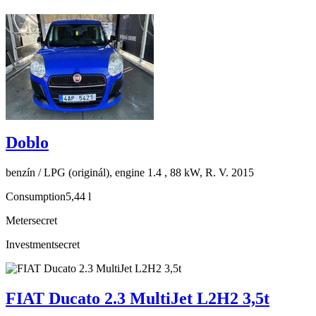
Doblo
benzín / LPG (originál), engine 1.4 , 88 kW, R. V. 2015
Consumption
5,44 l
Meter
secret
Investment
secret
FIAT Ducato 2.3 MultiJet L2H2 3,5t