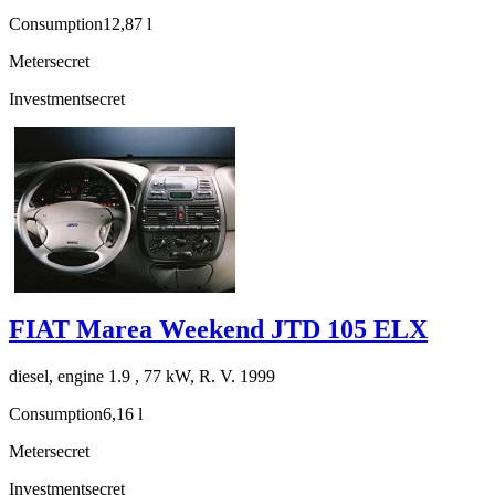
Consumption
12,87 l
Meter
secret
Investment
secret
FIAT Marea Weekend JTD 105 ELX
diesel, engine 1.9 , 77 kW, R. V. 1999
Consumption
6,16 l
Meter
secret
Investment
secret