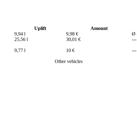
Uplift
Amount
9,94 l
9,98 €
Ø 
25,56 l
30,01 €
---
9,77 l
10 €
---
Other vehicles