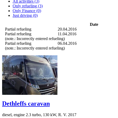
All activities (3)
Only refueling (3)
Only Finance (0)
Just driving (0)
Date
Partial refueling
20.04.2016
Partial refueling
11.04.2016
(note.: Incorrectly entered refueling)
Partial refueling
06.04.2016
(note.: Incorrectly entered refueling)
Dethleffs caravan
diesel, engine 2.3 turbo, 130 kW, R. V. 2017