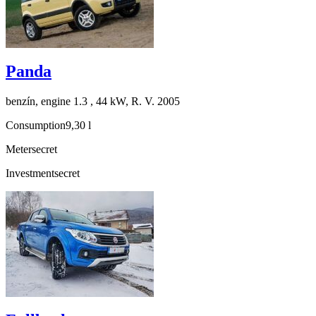
Panda
benzín, engine 1.3 , 44 kW, R. V. 2005
Consumption
9,30 l
Meter
secret
Investment
secret