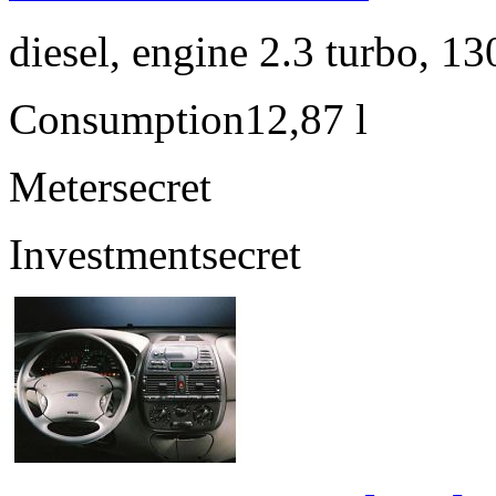
diesel, engine 2.3 turbo, 1
Consumption
12,87 l
Meter
secret
Investment
secret