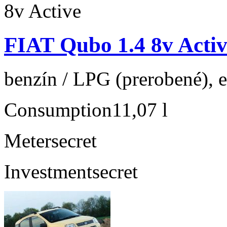
FIAT Qubo 1.4 8v Activ
benzín / LPG (prerobené), e
Consumption
11,07 l
Meter
secret
Investment
secret