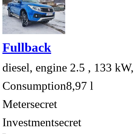
Fullback
diesel, engine 2.5 , 133 kW
Consumption
8,97 l
Meter
secret
Investment
secret