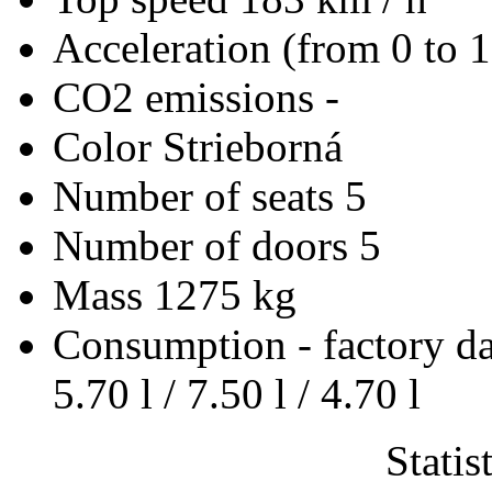
Acceleration (from 0 to 
CO2 emissions
-
Color
Strieborná
Number of seats
5
Number of doors
5
Mass
1275 kg
Consumption - factory d
5.70 l / 7.50 l / 4.70 l
Statis