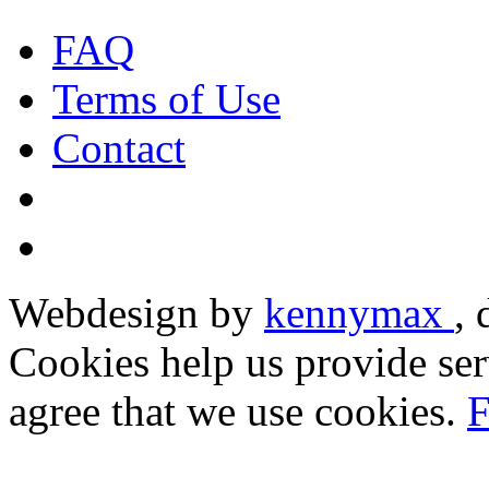
FAQ
Terms of Use
Contact
Webdesign by
kennymax
,
Cookies help us provide ser
agree that we use cookies.
F