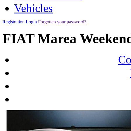
Vehicles
Registration
Login
Forgotten your password?
FIAT Marea Weekend
Co