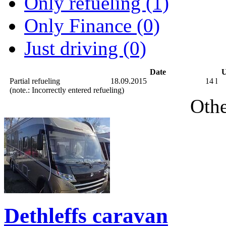
Only refueling (1)
Only Finance (0)
Just driving (0)
Date
U
Partial refueling
18.09.2015
14 l
(note.: Incorrectly entered refueling)
Othe
Dethleffs caravan