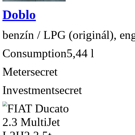
Doblo
benzín / LPG (originál), en
Consumption
5,44 l
Meter
secret
Investment
secret