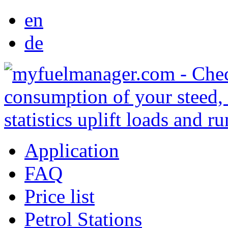
en
de
Application
FAQ
Price list
Petrol Stations