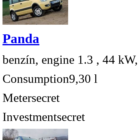
Panda
benzín, engine 1.3 , 44 kW,
Consumption
9,30 l
Meter
secret
Investment
secret