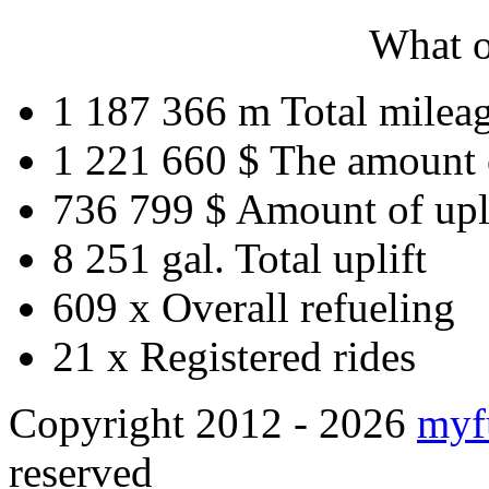
What o
1 187 366 m
Total milea
1 221 660 $
The amount 
736 799 $
Amount of upl
8 251 gal.
Total uplift
609 x
Overall refueling
21 x
Registered rides
Copyright 2012 - 2026
myf
reserved