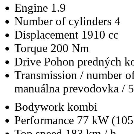
Engine
1.9
Number of cylinders
4
Displacement
1910 cc
Torque
200 Nm
Drive
Pohon predných ko
Transmission / number of
manuálna prevodovka / 5
Bodywork
kombi
Performance
77 kW (105
Top speed
183 km / h