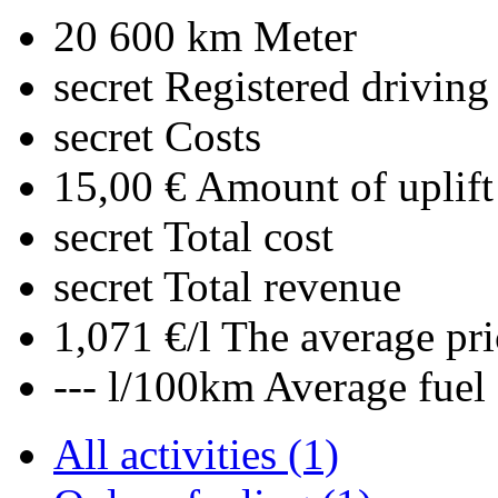
20 600 km
Meter
secret
Registered driving
secret
Costs
15,00 €
Amount of uplift
secret
Total cost
secret
Total revenue
1,071 €/l
The average pri
--- l/100km
Average fuel
All activities (1)