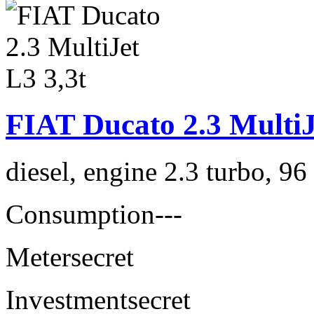
FIAT Ducato 2.3 MultiJ
diesel, engine 2.3 turbo, 9
Consumption
---
Meter
secret
Investment
secret