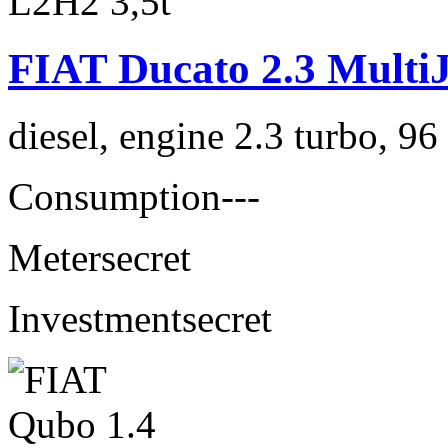
FIAT Ducato 2.3 MultiJ
diesel, engine 2.3 turbo, 9
Consumption
---
Meter
secret
Investment
secret