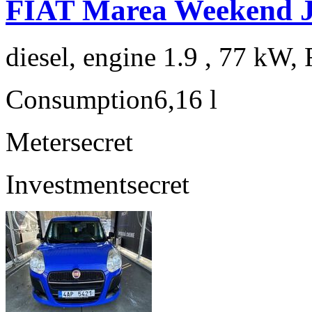
FIAT Marea Weekend 
diesel, engine 1.9 , 77 kW, 
Consumption
6,16 l
Meter
secret
Investment
secret