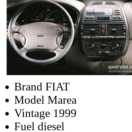
Brand
FIAT
Model
Marea
Vintage
1999
Fuel
diesel