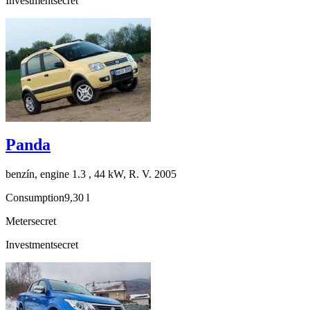
Investment
secret
Panda
benzín, engine 1.3 , 44 kW, R. V. 2005
Consumption
9,30 l
Meter
secret
Investment
secret