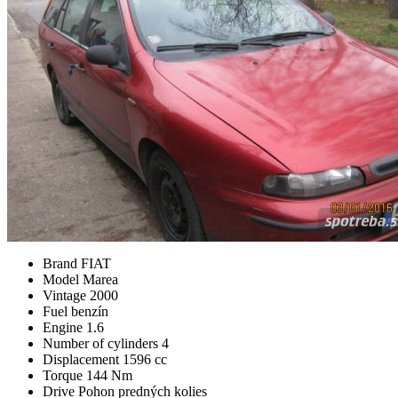
Brand
FIAT
Model
Marea
Vintage
2000
Fuel
benzín
Engine
1.6
Number of cylinders
4
Displacement
1596 cc
Torque
144 Nm
Drive
Pohon predných kolies