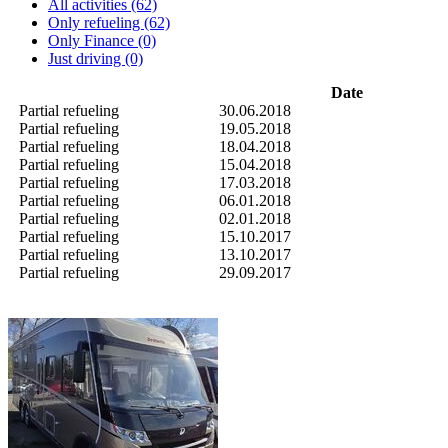
All activities (62)
Only refueling (62)
Only Finance (0)
Just driving (0)
Date
Partial refueling
30.06.2018
Partial refueling
19.05.2018
Partial refueling
18.04.2018
Partial refueling
15.04.2018
Partial refueling
17.03.2018
Partial refueling
06.01.2018
Partial refueling
02.01.2018
Partial refueling
15.10.2017
Partial refueling
13.10.2017
Partial refueling
29.09.2017