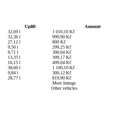
Uplift
Amount
32,69 l
1 010,10 Kč
32,36 l
999,90 Kč
27,12 l
800 Kč
9,50 l
299,25 Kč
9,71 l
300,04 Kč
13,35 l
399,17 Kč
16,15 l
499,04 Kč
38,60 l
1 100,10 Kč
9,84 l
300,12 Kč
28,77 l
819,90 Kč
More listings
Other vehicles