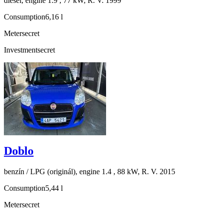
diesel, engine 1.9 , 77 kW, R. V. 1999
Consumption
6,16 l
Meter
secret
Investment
secret
Doblo
benzín / LPG (originál), engine 1.4 , 88 kW, R. V. 2015
Consumption
5,44 l
Meter
secret