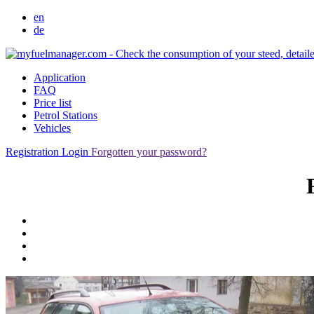
en
de
Application
FAQ
Price list
Petrol Stations
Vehicles
Registration
Login
Forgotten your password?