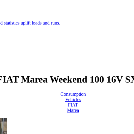
FIAT Marea Weekend 100 16V S
Consumption
Vehicles
FIAT
Marea