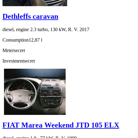
Dethleffs caravan
diesel, engine 2.3 turbo, 130 kW, R. V. 2017
Consumption
12,87 l
Meter
secret
Investment
secret
FIAT Marea Weekend JTD 105 ELX