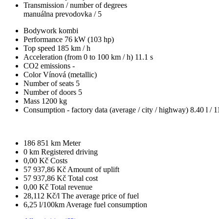
Transmission / number of degrees
manuálna prevodovka / 5
Bodywork
kombi
Performance
76 kW (103 hp)
Top speed
185 km / h
Acceleration (from 0 to 100 km / h)
11.1 s
CO2 emissions
-
Color
Vínová (metallic)
Number of seats
5
Number of doors
5
Mass
1200 kg
Consumption - factory data
(average / city / highway)
8.40 l / 1
186 851 km
Meter
0 km
Registered driving
0,00 Kč
Costs
57 937,86 Kč
Amount of uplift
57 937,86 Kč
Total cost
0,00 Kč
Total revenue
28,112 Kč/l
The average price of fuel
6,25 l/100km
Average fuel consumption