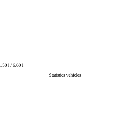
1.50 l / 6.60 l
Statistics vehicles