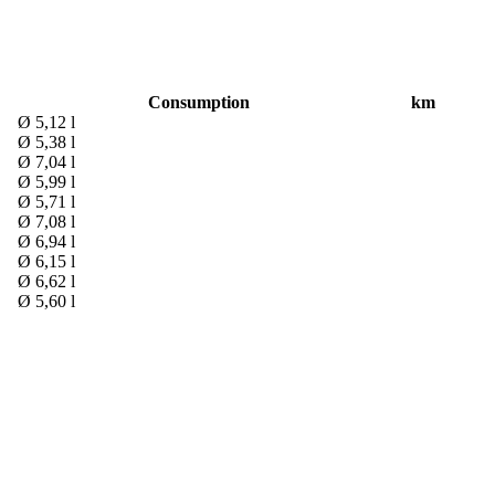
Consumption
km
Ø 5,12 l
Ø 5,38 l
Ø 7,04 l
Ø 5,99 l
Ø 5,71 l
Ø 7,08 l
Ø 6,94 l
Ø 6,15 l
Ø 6,62 l
Ø 5,60 l