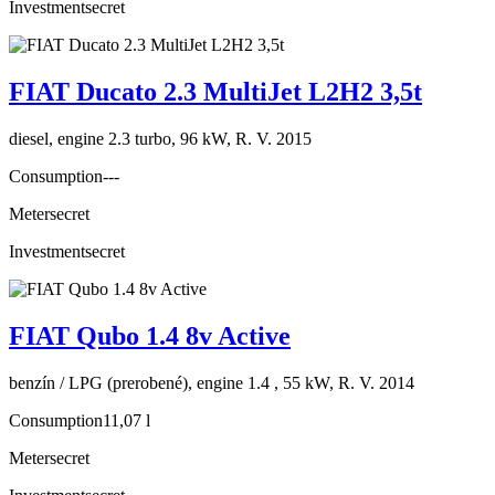
Investment
secret
FIAT Ducato 2.3 MultiJet L2H2 3,5t
diesel, engine 2.3 turbo, 96 kW, R. V. 2015
Consumption
---
Meter
secret
Investment
secret
FIAT Qubo 1.4 8v Active
benzín / LPG (prerobené), engine 1.4 , 55 kW, R. V. 2014
Consumption
11,07 l
Meter
secret