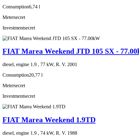
Consumption
6,74 l
Meter
secret
Investment
secret
FIAT Marea Weekend JTD 105 SX - 77.0
diesel, engine 1.9 , 77 kW, R. V. 2001
Consumption
20,77 l
Meter
secret
Investment
secret
FIAT Marea Weekend 1.9TD
diesel, engine 1.9 , 74 kW, R. V. 1988