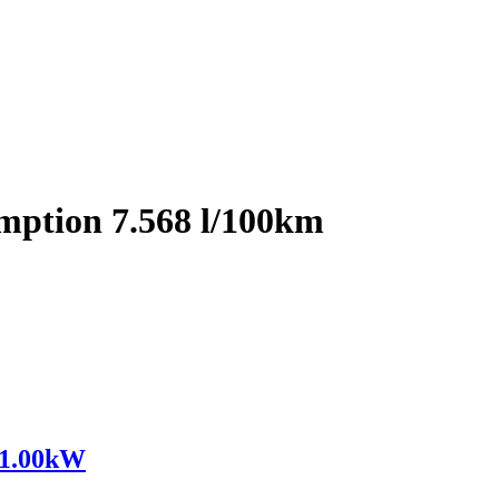
mption 7.568 l/100km
91.00kW