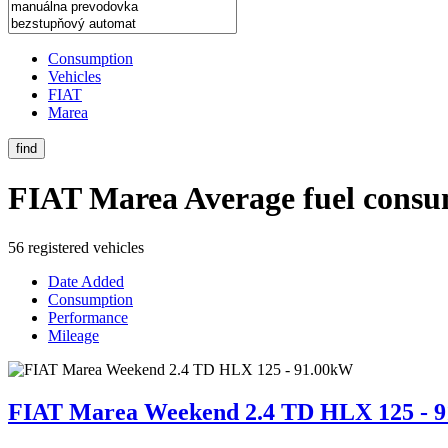
Consumption
Vehicles
FIAT
Marea
find
FIAT Marea
Average fuel consu
56 registered vehicles
Date Added
Consumption
Performance
Mileage
FIAT Marea Weekend 2.4 TD HLX 125 - 