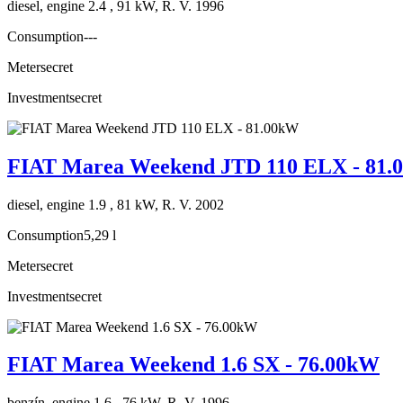
diesel, engine 2.4 , 91 kW, R. V. 1996
Consumption
---
Meter
secret
Investment
secret
FIAT Marea Weekend JTD 110 ELX - 81
diesel, engine 1.9 , 81 kW, R. V. 2002
Consumption
5,29 l
Meter
secret
Investment
secret
FIAT Marea Weekend 1.6 SX - 76.00kW
benzín, engine 1.6 , 76 kW, R. V. 1996