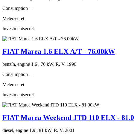
Consumption
---
Meter
secret
Investment
secret
FIAT Marea 1.6 ELX A/T - 76.00kW
benzín, engine 1.6 , 76 kW, R. V. 1996
Consumption
---
Meter
secret
Investment
secret
FIAT Marea Weekend JTD 110 ELX - 81
diesel, engine 1.9 , 81 kW, R. V. 2001