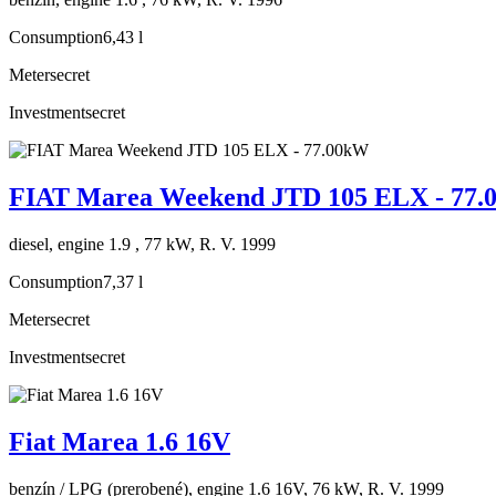
Consumption
6,43 l
Meter
secret
Investment
secret
FIAT Marea Weekend JTD 105 ELX - 77
diesel, engine 1.9 , 77 kW, R. V. 1999
Consumption
7,37 l
Meter
secret
Investment
secret
Fiat Marea 1.6 16V
benzín / LPG (prerobené), engine 1.6 16V, 76 kW, R. V. 1999