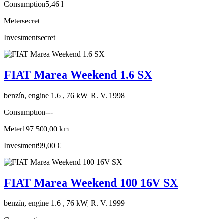
Consumption
5,46 l
Meter
secret
Investment
secret
FIAT Marea Weekend 1.6 SX
benzín, engine 1.6 , 76 kW, R. V. 1998
Consumption
---
Meter
197 500,00 km
Investment
99,00 €
FIAT Marea Weekend 100 16V SX
benzín, engine 1.6 , 76 kW, R. V. 1999