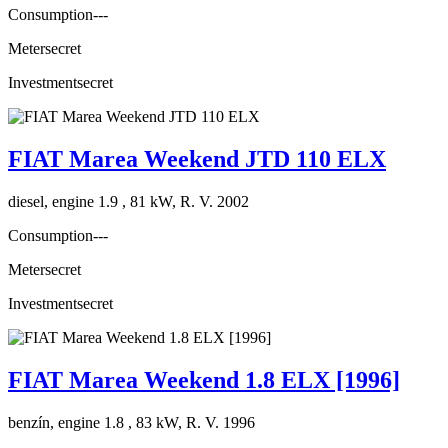
Consumption
---
Meter
secret
Investment
secret
FIAT Marea Weekend JTD 110 ELX
diesel, engine 1.9 , 81 kW, R. V. 2002
Consumption
---
Meter
secret
Investment
secret
FIAT Marea Weekend 1.8 ELX [1996]
benzín, engine 1.8 , 83 kW, R. V. 1996