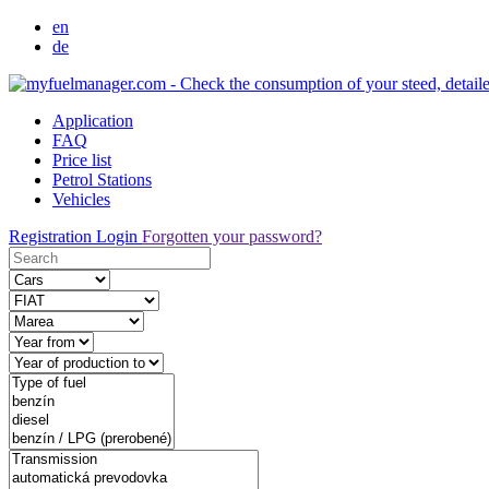
en
de
Application
FAQ
Price list
Petrol Stations
Vehicles
Registration
Login
Forgotten your password?