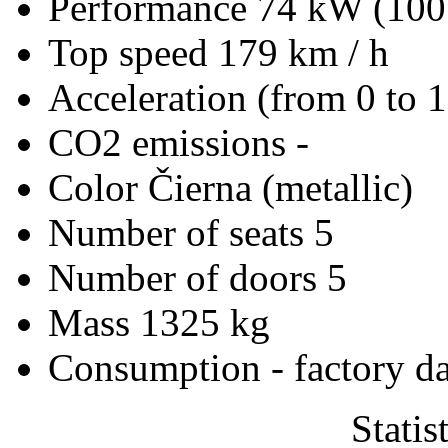
Performance
74 kW (100
Top speed
179 km / h
Acceleration (from 0 to 
CO2 emissions
-
Color
Čierna (metallic)
Number of seats
5
Number of doors
5
Mass
1325 kg
Consumption - factory d
Statis