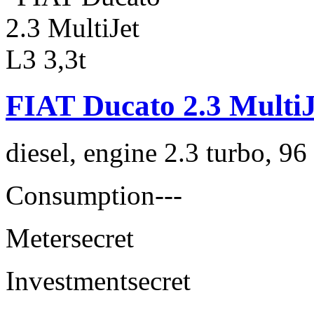
FIAT Ducato 2.3 MultiJ
diesel, engine 2.3 turbo, 9
Consumption
---
Meter
secret
Investment
secret