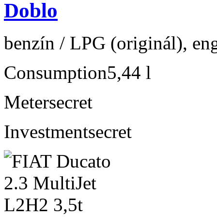
Doblo
benzín / LPG (originál), en
Consumption
5,44 l
Meter
secret
Investment
secret