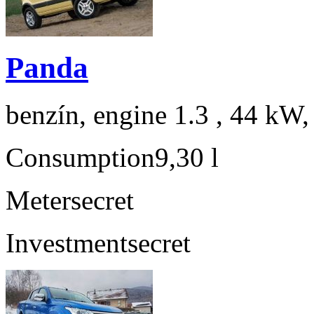
Panda
benzín, engine 1.3 , 44 kW,
Consumption
9,30 l
Meter
secret
Investment
secret