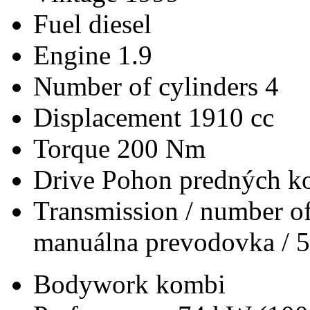
Fuel
diesel
Engine
1.9
Number of cylinders
4
Displacement
1910 cc
Torque
200 Nm
Drive
Pohon predných ko
Transmission / number of
manuálna prevodovka / 5
Bodywork
kombi