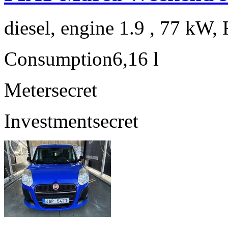
diesel, engine 1.9 , 77 kW, 
Consumption
6,16 l
Meter
secret
Investment
secret