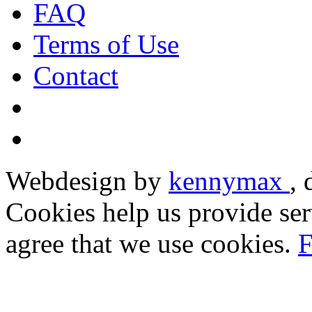
FAQ
Terms of Use
Contact
Webdesign by
kennymax
,
Cookies help us provide ser
agree that we use cookies.
F