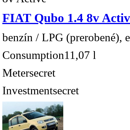
FIAT Qubo 1.4 8v Activ
benzín / LPG (prerobené), e
Consumption
11,07 l
Meter
secret
Investment
secret