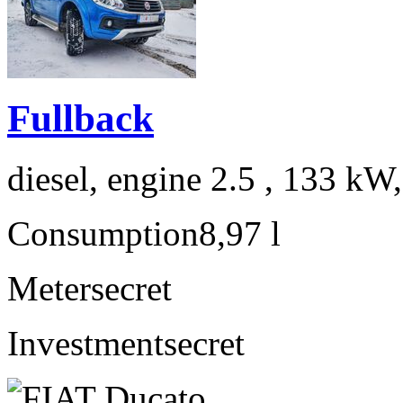
Fullback
diesel, engine 2.5 , 133 kW
Consumption
8,97 l
Meter
secret
Investment
secret