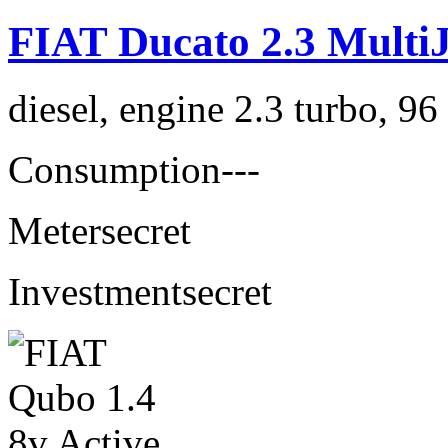
FIAT Ducato 2.3 MultiJ
diesel, engine 2.3 turbo, 9
Consumption
---
Meter
secret
Investment
secret