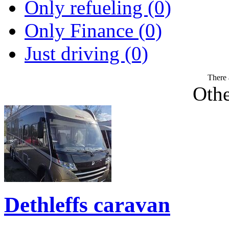
Only refueling (0)
Only Finance (0)
Just driving (0)
There 
Othe
Dethleffs caravan