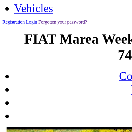
Vehicles
Registration
Login
Forgotten your password?
FIAT Marea Week
7
Co