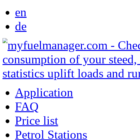
en
de
Application
FAQ
Price list
Petrol Stations