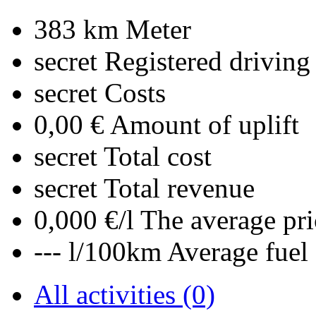
383 km
Meter
secret
Registered driving
secret
Costs
0,00 €
Amount of uplift
secret
Total cost
secret
Total revenue
0,000 €/l
The average pri
--- l/100km
Average fuel
All activities (0)