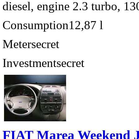
diesel, engine 2.3 turbo, 1
Consumption
12,87 l
Meter
secret
Investment
secret
FIAT Marea Weekend 