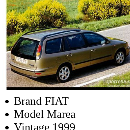
Brand
FIAT
Model
Marea
Vintage
1999