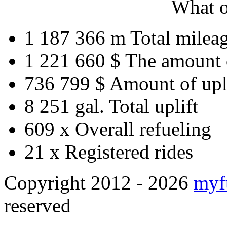
What o
1 187 366 m
Total milea
1 221 660 $
The amount 
736 799 $
Amount of upl
8 251 gal.
Total uplift
609 x
Overall refueling
21 x
Registered rides
Copyright 2012 - 2026
myf
reserved